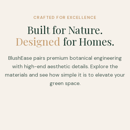
CRAFTED FOR EXCELLENCE
Built for Nature.
Designed
for Homes.
BlushEase pairs premium botanical engineering
with high-end aesthetic details. Explore the
materials and see how simple it is to elevate your
green space.
HOVER TO ZOOM