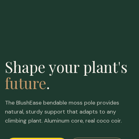
Shape your plant's
future
.
The BlushEase bendable moss pole provides
natural, sturdy support that adapts to any
climbing plant. Aluminum core, real coco coir.